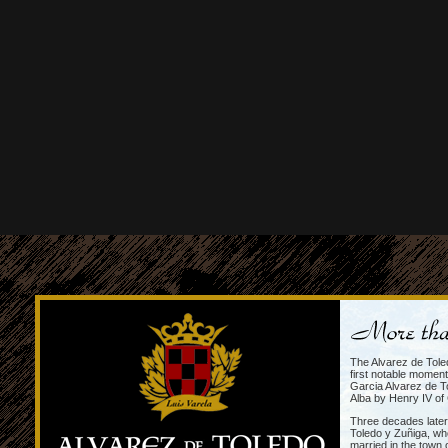
The Alvarez de Tole
first notable momen
Garcia Alvarez de To
Alba by Henry IV of 
Three decades later
Toledo y Zuñiga, wh
married in the town