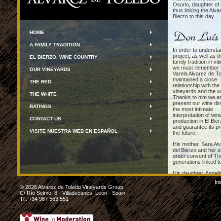
Osorio, daughter of 
thus linking the Alva
Bierzo to this day.
HOME
A FAMILY TRADITION
In order to understa
project, as well as t
EL BIERZO, WINE COUNTRY
family tradition in vit
we must remember 
OUR VINEYARDS
Varela Alvarez de T
maintained a close
THE RED
relationship with the
vineyards and the w
THE WHITE
Thanks to him we ar
present our wine dir
RATINGS
the most intimate
interpretation of win
CONTACT US
production in El Bie
and guarantee its pr
VISITE NUESTRA WEB EN ESPAÑOL
the future.
His mother, Sara Alv
del Bierzo and her s
order convent of Th
generations linked t
His daughter, Angeli
responsible for the p
Ini
vineyards, several o
© 2026 Alvarez de Toledo Vineyards Group
C/ Río Selmo, 8 - Villadecanes, León - Spain
Tlf. +34 987 563 551